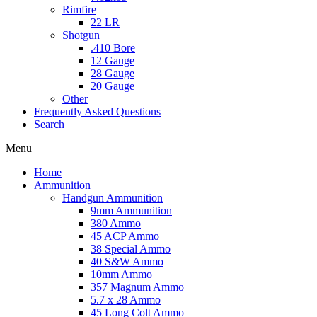
Rimfire
22 LR
Shotgun
.410 Bore
12 Gauge
28 Gauge
20 Gauge
Other
Frequently Asked Questions
Search
Menu
Home
Ammunition
Handgun Ammunition
9mm Ammunition
380 Ammo
45 ACP Ammo
38 Special Ammo
40 S&W Ammo
10mm Ammo
357 Magnum Ammo
5.7 x 28 Ammo
45 Long Colt Ammo