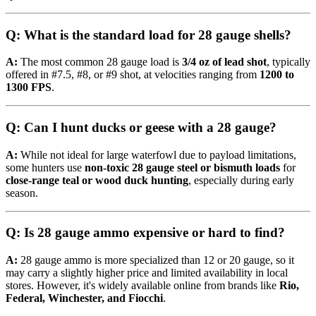
Q: What is the standard load for 28 gauge shells?
A:
The most common 28 gauge load is
3/4 oz of lead shot
, typically
offered in #7.5, #8, or #9 shot, at velocities ranging from
1200 to
1300 FPS
.
Q: Can I hunt ducks or geese with a 28 gauge?
A:
While not ideal for large waterfowl due to payload limitations,
some hunters use
non-toxic 28 gauge steel or bismuth loads
for
close-range teal or wood duck hunting
, especially during early
season.
Q: Is 28 gauge ammo expensive or hard to find?
A:
28 gauge ammo is more specialized than 12 or 20 gauge, so it
may carry a slightly higher price and limited availability in local
stores. However, it's widely available online from brands like
Rio,
Federal, Winchester, and Fiocchi
.