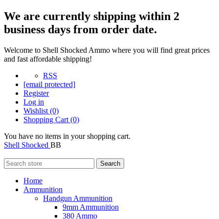
We are currently shipping within 2
business days from order date.
Welcome to Shell Shocked Ammo where you will find great prices
and fast affordable shipping!
RSS
[email protected]
Register
Log in
Wishlist
(0)
Shopping Cart
(0)
You have no items in your shopping cart.
Shell Shocked
BB
Search
Home
Ammunition
Handgun Ammunition
9mm Ammunition
380 Ammo