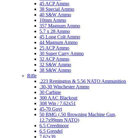
45 ACP Ammo
38 Special Ammo
40 S&W Ammo
10mm Ammo
357 Magnum Ammo
5.7 x 28 Ammo
45 Long Colt Ammo
44 Magnum Ammo
25 ACP Ammo
30 Super Carry Ammo
32 ACP Ammo
32 S&W Ammo
38 S&W Ammo
Rifle
.223 Remington & 5.56 NATO Ammunition
.30-30 Winchester Ammo
30 Carbine
300 AAC Blackout
308 Win / 7.62x51
45-70 Govt
50 BMG (.50 Browning Machine Gun,
12.7x99mm NATO)
6.5 Creedmoor
6.5 Grendel
7.62x39