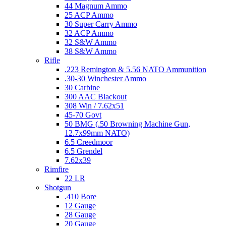
44 Magnum Ammo
25 ACP Ammo
30 Super Carry Ammo
32 ACP Ammo
32 S&W Ammo
38 S&W Ammo
Rifle
.223 Remington & 5.56 NATO Ammunition
.30-30 Winchester Ammo
30 Carbine
300 AAC Blackout
308 Win / 7.62x51
45-70 Govt
50 BMG (.50 Browning Machine Gun,
12.7x99mm NATO)
6.5 Creedmoor
6.5 Grendel
7.62x39
Rimfire
22 LR
Shotgun
.410 Bore
12 Gauge
28 Gauge
20 Gauge