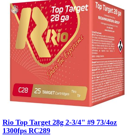
Rio Top Target 28g 2-3/4" #9 73/4oz
1300fps RC289