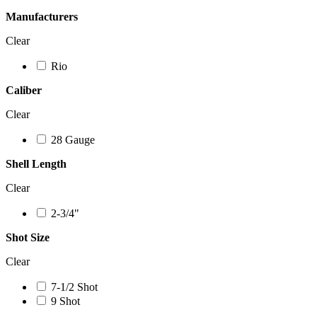
Manufacturers
Clear
Rio
Caliber
Clear
28 Gauge
Shell Length
Clear
2-3/4"
Shot Size
Clear
7-1/2 Shot
9 Shot