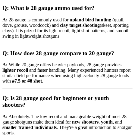
Q: What is 28 gauge ammo used for?
A:
28 gauge is commonly used for
upland bird hunting
(quail,
dove, grouse, woodcock) and
clay target shooting
(skeet, sporting
clays). It is prized for its light recoil, tight shot patterns, and smooth
swing in lightweight shotguns.
Q: How does 28 gauge compare to 20 gauge?
A:
While 20 gauge offers heavier payloads, 28 gauge provides
lighter recoil
and faster handling. Many experienced hunters report
similar field performance when using high-velocity 28 gauge loads
with
#7.5 or #8 shot
.
Q: Is 28 gauge good for beginners or youth
shooters?
A:
Absolutely. The low recoil and manageable weight of most 28
gauge shotguns make them ideal for
new shooters
,
youth
, and
smaller-framed individuals
. They're a great introduction to shotgun
sports.