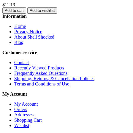
$11.19
Add to cart
Add to wishlist
Information
Home
Privacy Notice
About Shell Shocked
Blog
Customer service
Contact
Recently Viewed Products
Frequently Asked Questions
Shipping, Returns, & Cancellation Policies
Terms and Conditions of Use
My Account
My Account
Orders
Addresses
Shopping Cart
Wishlist