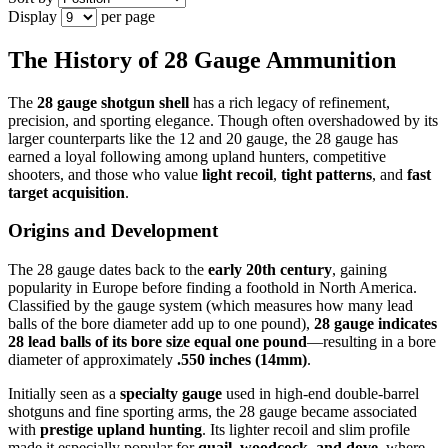
Display
per page
The History of 28 Gauge Ammunition
The
28 gauge shotgun shell
has a rich legacy of refinement,
precision, and sporting elegance. Though often overshadowed by its
larger counterparts like the 12 and 20 gauge, the 28 gauge has
earned a loyal following among upland hunters, competitive
shooters, and those who value
light recoil
,
tight patterns
, and
fast
target acquisition
.
Origins and Development
The 28 gauge dates back to the
early 20th century
, gaining
popularity in Europe before finding a foothold in North America.
Classified by the gauge system (which measures how many lead
balls of the bore diameter add up to one pound),
28 gauge indicates
28 lead balls of its bore size equal one pound
—resulting in a bore
diameter of approximately
.550 inches (14mm)
.
Initially seen as a
specialty gauge
used in high-end double-barrel
shotguns and fine sporting arms, the 28 gauge became associated
with
prestige upland hunting
. Its lighter recoil and slim profile
made it especially popular for
quail, woodcock, and dove
, where