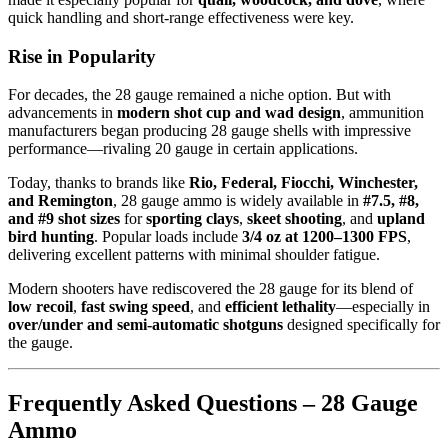
quick handling and short-range effectiveness were key.
Rise in Popularity
For decades, the 28 gauge remained a niche option. But with
advancements in
modern shot cup and wad design
, ammunition
manufacturers began producing 28 gauge shells with impressive
performance—rivaling 20 gauge in certain applications.
Today, thanks to brands like
Rio, Federal, Fiocchi, Winchester,
and Remington
, 28 gauge ammo is widely available in
#7.5, #8,
and #9 shot sizes
for
sporting clays
,
skeet shooting
, and
upland
bird hunting
. Popular loads include
3/4 oz at 1200–1300 FPS
,
delivering excellent patterns with minimal shoulder fatigue.
Modern shooters have rediscovered the 28 gauge for its blend of
low recoil
,
fast swing speed
, and
efficient lethality
—especially in
over/under and semi-automatic shotguns
designed specifically for
the gauge.
Frequently Asked Questions – 28 Gauge
Ammo