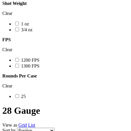
Shot Weight
Clear
1 oz
3/4 oz
FPS
Clear
1200 FPS
1300 FPS
Rounds Per Case
Clear
25
28 Gauge
View as
Grid
List
Sort by