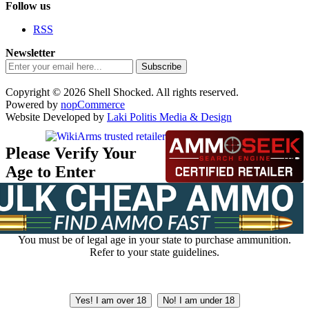
Follow us
RSS
Newsletter
Subscribe
Copyright © 2026 Shell Shocked. All rights reserved.
Powered by
nopCommerce
Website Developed by
Laki Politis Media & Design
Please Verify Your
Age to Enter
You must be of legal age in your state to purchase ammunition.
Refer to your state guidelines.
Yes! I am over 18
No! I am under 18