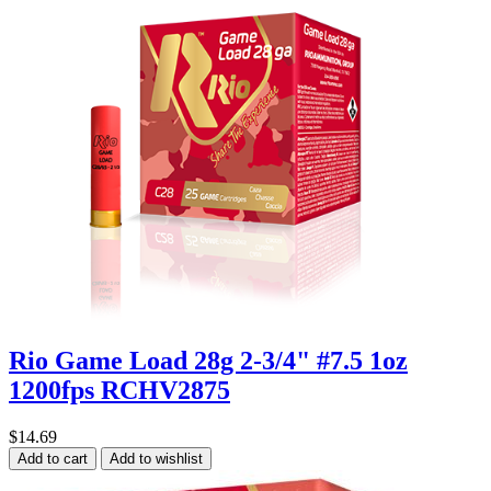
Rio Game Load 28g 2-3/4" #7.5 1oz
1200fps RCHV2875
$14.69
Add to cart
Add to wishlist