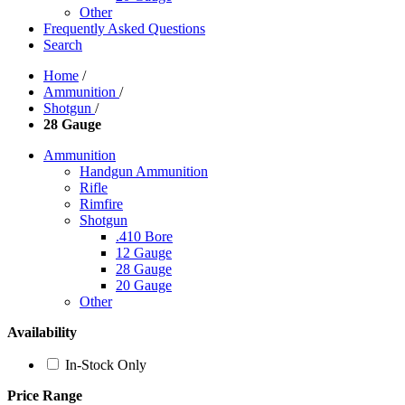
Other
Frequently Asked Questions
Search
Home
/
Ammunition
/
Shotgun
/
28 Gauge
Ammunition
Handgun Ammunition
Rifle
Rimfire
Shotgun
.410 Bore
12 Gauge
28 Gauge
20 Gauge
Other
Availability
In-Stock Only
Price Range