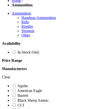
Home
/
Ammunition
Ammunition
Handgun Ammunition
Rifle
Rimfire
Shotgun
Other
Availability
In-Stock Only
Price Range
Manufacturers
Clear
Aguila
American Eagle
Barrett
Black Sheep Ammo
CCI