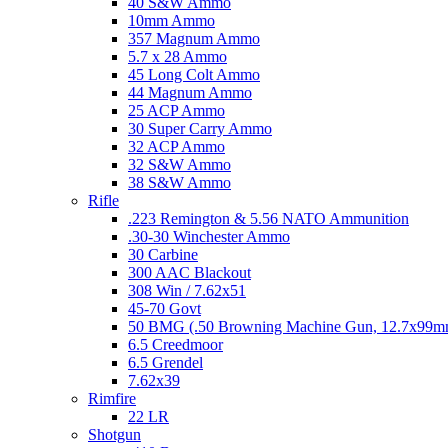
40 S&W Ammo
10mm Ammo
357 Magnum Ammo
5.7 x 28 Ammo
45 Long Colt Ammo
44 Magnum Ammo
25 ACP Ammo
30 Super Carry Ammo
32 ACP Ammo
32 S&W Ammo
38 S&W Ammo
Rifle
.223 Remington & 5.56 NATO Ammunition
.30-30 Winchester Ammo
30 Carbine
300 AAC Blackout
308 Win / 7.62x51
45-70 Govt
50 BMG (.50 Browning Machine Gun, 12.7x99
6.5 Creedmoor
6.5 Grendel
7.62x39
Rimfire
22 LR
Shotgun