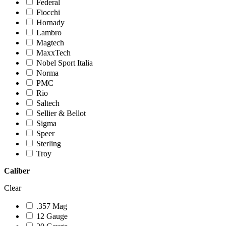
Federal
Fiocchi
Hornady
Lambro
Magtech
MaxxTech
Nobel Sport Italia
Norma
PMC
Rio
Saltech
Sellier & Bellot
Sigma
Speer
Sterling
Troy
Caliber
Clear
.357 Mag
12 Gauge