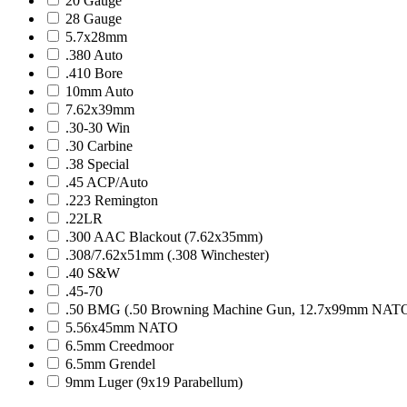
20 Gauge
28 Gauge
5.7x28mm
.380 Auto
.410 Bore
10mm Auto
7.62x39mm
.30-30 Win
.30 Carbine
.38 Special
.45 ACP/Auto
.223 Remington
.22LR
.300 AAC Blackout (7.62x35mm)
.308/7.62x51mm (.308 Winchester)
.40 S&W
.45-70
.50 BMG (.50 Browning Machine Gun, 12.7x99mm NAT
5.56x45mm NATO
6.5mm Creedmoor
6.5mm Grendel
9mm Luger (9x19 Parabellum)