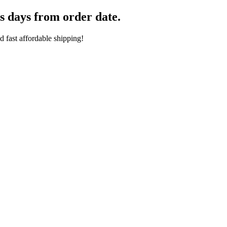
s days from order date.
 fast affordable shipping!