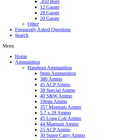
.410 Bore
12 Gauge
28 Gauge
20 Gauge
Other
Frequently Asked Questions
Search
Menu
Home
Ammunition
Handgun Ammunition
9mm Ammunition
380 Ammo
45 ACP Ammo
38 Special Ammo
40 S&W Ammo
10mm Ammo
357 Magnum Ammo
5.7 x 28 Ammo
45 Long Colt Ammo
44 Magnum Ammo
25 ACP Ammo
30 Super Carry Ammo