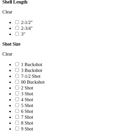
Shell Length
Clear
2-1/2"
2-3/4"
3"
Shot Size
Clear
1 Buckshot
3 Buckshot
7-1/2 Shot
00 Buckshot
2 Shot
3 Shot
4 Shot
5 Shot
6 Shot
7 Shot
8 Shot
9 Shot