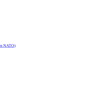
mm NATO)