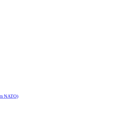
mm NATO)