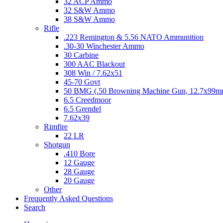
32 ACP Ammo
32 S&W Ammo
38 S&W Ammo
Rifle
.223 Remington & 5.56 NATO Ammunition
.30-30 Winchester Ammo
30 Carbine
300 AAC Blackout
308 Win / 7.62x51
45-70 Govt
50 BMG (.50 Browning Machine Gun, 12.7x99
6.5 Creedmoor
6.5 Grendel
7.62x39
Rimfire
22 LR
Shotgun
.410 Bore
12 Gauge
28 Gauge
20 Gauge
Other
Frequently Asked Questions
Search