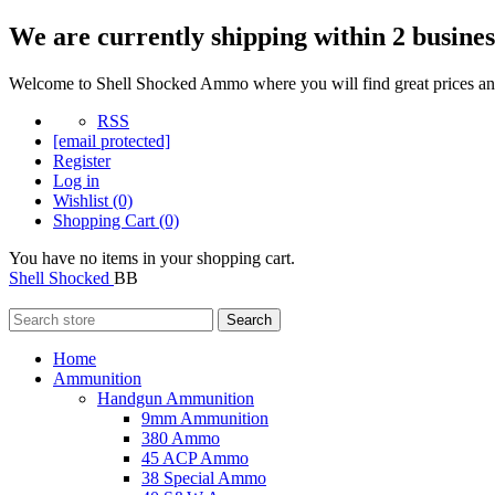
We are currently shipping within 2 busines
Welcome to Shell Shocked Ammo where you will find great prices and
RSS
[email protected]
Register
Log in
Wishlist
(0)
Shopping Cart
(0)
You have no items in your shopping cart.
Shell Shocked
BB
Search
Home
Ammunition
Handgun Ammunition
9mm Ammunition
380 Ammo
45 ACP Ammo
38 Special Ammo