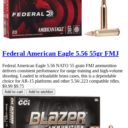
Federal American Eagle 5.56 55gr FMJ
Federal American Eagle 5.56 NATO 55 grain FMJ ammunition
delivers consistent performance for range training and high-volume
shooting. Loaded in reloadable brass cases, this is a dependable
choice for AR-15 platforms and other 5.56/.223 compatible rifles.
$9.99
$9.75
Add to cart
Add to wishlist