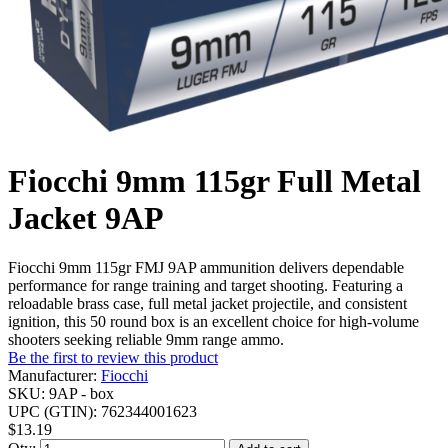
Fiocchi 9mm 115gr Full Metal
Jacket 9AP
Fiocchi 9mm 115gr FMJ 9AP ammunition delivers dependable
performance for range training and target shooting. Featuring a
reloadable brass case, full metal jacket projectile, and consistent
ignition, this 50 round box is an excellent choice for high-volume
shooters seeking reliable 9mm range ammo.
Be the first to review this product
Manufacturer:
Fiocchi
SKU:
9AP - box
UPC (GTIN):
762344001623
$13.19