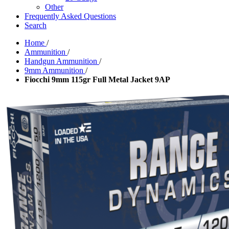
Other
Frequently Asked Questions
Search
Home
/
Ammunition
/
Handgun Ammunition
/
9mm Ammunition
/
Fiocchi 9mm 115gr Full Metal Jacket 9AP