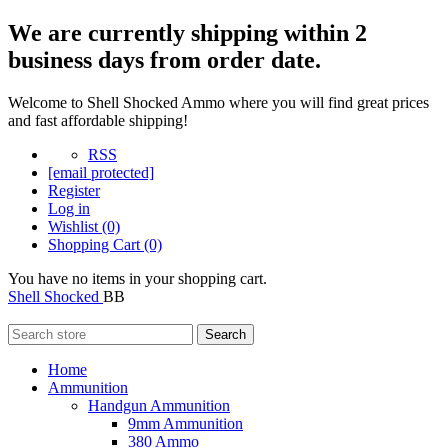
We are currently shipping within 2
business days from order date.
Welcome to Shell Shocked Ammo where you will find great prices
and fast affordable shipping!
RSS
[email protected]
Register
Log in
Wishlist
(0)
Shopping Cart
(0)
You have no items in your shopping cart.
Shell Shocked
BB
Search
Home
Ammunition
Handgun Ammunition
9mm Ammunition
380 Ammo