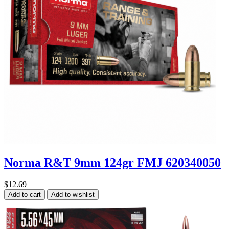
Norma R&T 9mm 124gr FMJ 620340050
$12.69
Add to cart
Add to wishlist