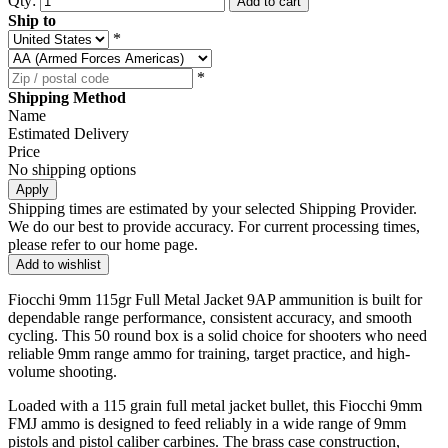
Qty:
Add to cart
Ship to
*
*
Shipping Method
Name
Estimated Delivery
Price
No shipping options
Apply
Shipping times are estimated by your selected Shipping Provider.
We do our best to provide accuracy. For current processing times,
please refer to our home page.
Add to wishlist
Fiocchi 9mm 115gr Full Metal Jacket 9AP ammunition is built for
dependable range performance, consistent accuracy, and smooth
cycling. This 50 round box is a solid choice for shooters who need
reliable 9mm range ammo for training, target practice, and high-
volume shooting.
Loaded with a 115 grain full metal jacket bullet, this Fiocchi 9mm
FMJ ammo is designed to feed reliably in a wide range of 9mm
pistols and pistol caliber carbines. The brass case construction,