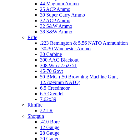
44 Magnum Ammo
25 ACP Ammo
30 Super Carry Ammo
32 ACP Ammo
32 S&W Ammo
38 S&W Ammo
Rifle
.223 Remington & 5.56 NATO Ammunition
.30-30 Winchester Ammo
30 Carbine
300 AAC Blackout
308 Win / 7.62x51
45-70 Govt
50 BMG (.50 Browning Machine Gun,
12.7x99mm NATO)
6.5 Creedmoor
6.5 Grendel
7.62x39
Rimfire
22 LR
Shotgun
.410 Bore
12 Gauge
28 Gauge
20 Gauge