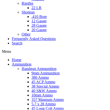
Rimfire
22 LR
Shotgun
.410 Bore
12 Gauge
28 Gauge
20 Gauge
Other
Frequently Asked Questions
Search
Menu
Home
Ammunition
Handgun Ammunition
9mm Ammunition
380 Ammo
45 ACP Ammo
38 Special Ammo
40 S&W Ammo
10mm Ammo
357 Magnum Ammo
5.7 x 28 Ammo
45 Long Colt Ammo