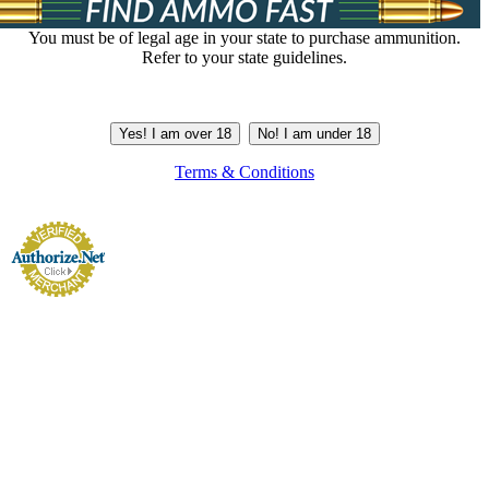
You must be of legal age in your state to purchase ammunition.
Refer to your state guidelines.
Yes! I am over 18
No! I am under 18
Terms & Conditions