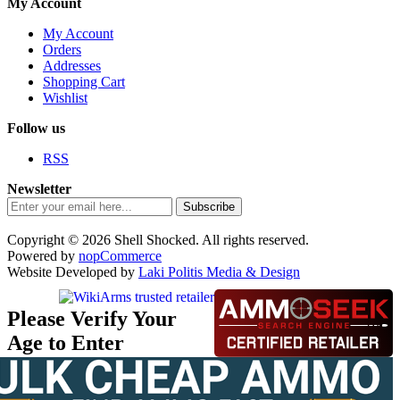
My Account
My Account
Orders
Addresses
Shopping Cart
Wishlist
Follow us
RSS
Newsletter
Subscribe
Copyright © 2026 Shell Shocked. All rights reserved.
Powered by
nopCommerce
Website Developed by
Laki Politis Media & Design
Please Verify Your
Age to Enter