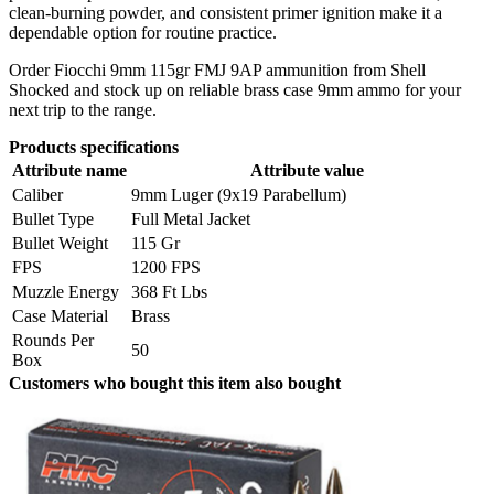
clean-burning powder, and consistent primer ignition make it a
dependable option for routine practice.
Order Fiocchi 9mm 115gr FMJ 9AP ammunition from Shell
Shocked and stock up on reliable brass case 9mm ammo for your
next trip to the range.
Products specifications
Attribute name
Attribute value
Caliber
9mm Luger (9x19 Parabellum)
Bullet Type
Full Metal Jacket
Bullet Weight
115 Gr
FPS
1200 FPS
Muzzle Energy
368 Ft Lbs
Case Material
Brass
Rounds Per
50
Box
Customers who bought this item also bought