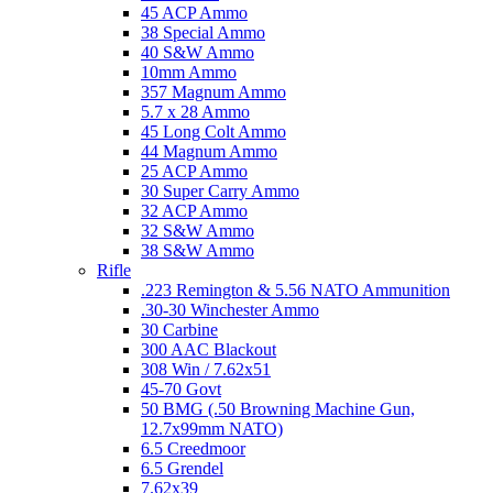
45 ACP Ammo
38 Special Ammo
40 S&W Ammo
10mm Ammo
357 Magnum Ammo
5.7 x 28 Ammo
45 Long Colt Ammo
44 Magnum Ammo
25 ACP Ammo
30 Super Carry Ammo
32 ACP Ammo
32 S&W Ammo
38 S&W Ammo
Rifle
.223 Remington & 5.56 NATO Ammunition
.30-30 Winchester Ammo
30 Carbine
300 AAC Blackout
308 Win / 7.62x51
45-70 Govt
50 BMG (.50 Browning Machine Gun,
12.7x99mm NATO)
6.5 Creedmoor
6.5 Grendel
7.62x39