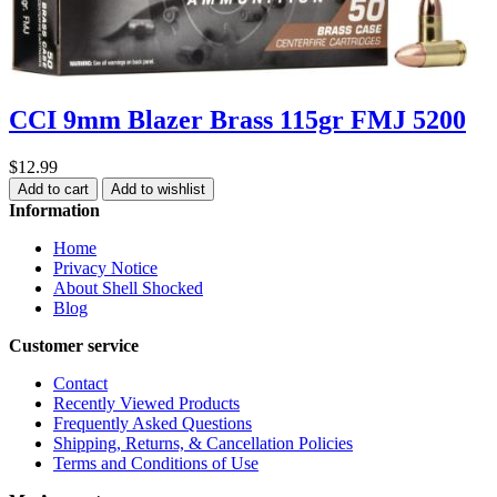
CCI 9mm Blazer Brass 115gr FMJ 5200
$12.99
Add to cart
Add to wishlist
Information
Home
Privacy Notice
About Shell Shocked
Blog
Customer service
Contact
Recently Viewed Products
Frequently Asked Questions
Shipping, Returns, & Cancellation Policies
Terms and Conditions of Use