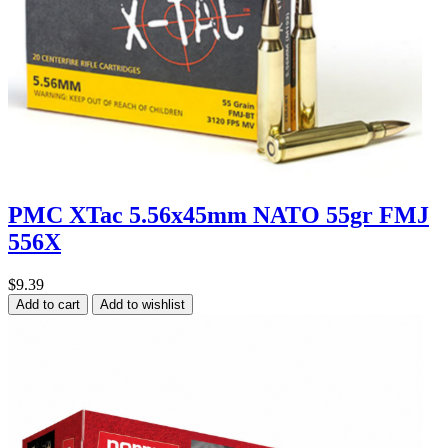
PMC XTac 5.56x45mm NATO 55gr FMJ
556X
$9.39
Add to cart
Add to wishlist