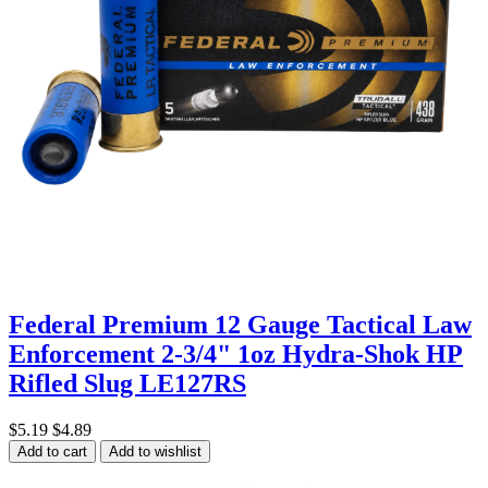
Federal Premium 12 Gauge Tactical Law
Enforcement 2-3/4" 1oz Hydra-Shok HP
Rifled Slug LE127RS
$5.19
$4.89
Add to cart
Add to wishlist