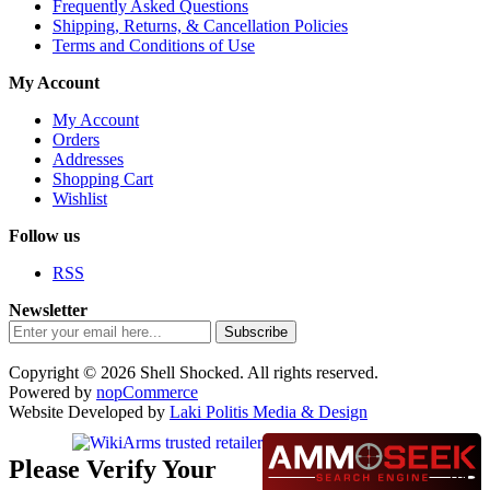
Frequently Asked Questions
Shipping, Returns, & Cancellation Policies
Terms and Conditions of Use
My Account
My Account
Orders
Addresses
Shopping Cart
Wishlist
Follow us
RSS
Newsletter
Subscribe
Copyright © 2026 Shell Shocked. All rights reserved.
Powered by
nopCommerce
Website Developed by
Laki Politis Media & Design
Please Verify Your