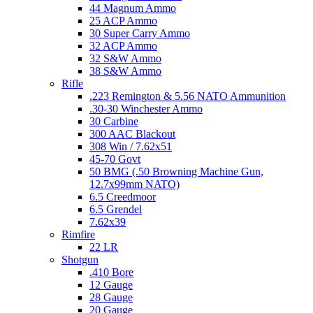
44 Magnum Ammo
25 ACP Ammo
30 Super Carry Ammo
32 ACP Ammo
32 S&W Ammo
38 S&W Ammo
Rifle
.223 Remington & 5.56 NATO Ammunition
.30-30 Winchester Ammo
30 Carbine
300 AAC Blackout
308 Win / 7.62x51
45-70 Govt
50 BMG (.50 Browning Machine Gun,
12.7x99mm NATO)
6.5 Creedmoor
6.5 Grendel
7.62x39
Rimfire
22 LR
Shotgun
.410 Bore
12 Gauge
28 Gauge
20 Gauge