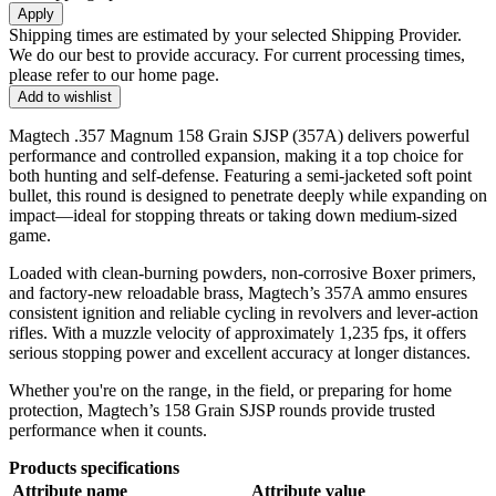
Apply
Shipping times are estimated by your selected Shipping Provider.
We do our best to provide accuracy. For current processing times,
please refer to our home page.
Add to wishlist
Magtech .357 Magnum 158 Grain SJSP (357A) delivers powerful
performance and controlled expansion, making it a top choice for
both hunting and self-defense. Featuring a semi-jacketed soft point
bullet, this round is designed to penetrate deeply while expanding on
impact—ideal for stopping threats or taking down medium-sized
game.
Loaded with clean-burning powders, non-corrosive Boxer primers,
and factory-new reloadable brass, Magtech’s 357A ammo ensures
consistent ignition and reliable cycling in revolvers and lever-action
rifles. With a muzzle velocity of approximately 1,235 fps, it offers
serious stopping power and excellent accuracy at longer distances.
Whether you're on the range, in the field, or preparing for home
protection, Magtech’s 158 Grain SJSP rounds provide trusted
performance when it counts.
Products specifications
Attribute name
Attribute value