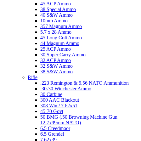
45 ACP Ammo
38 Special Ammo
40 S&W Ammo
10mm Ammo
357 Magnum Ammo
5.7 x 28 Ammo
45 Long Colt Ammo
44 Magnum Ammo
25 ACP Ammo
30 Super Carry Ammo
32 ACP Ammo
32 S&W Ammo
38 S&W Ammo
Rifle
.223 Remington & 5.56 NATO Ammunition
.30-30 Winchester Ammo
30 Carbine
300 AAC Blackout
308 Win / 7.62x51
45-70 Govt
50 BMG (.50 Browning Machine Gun,
12.7x99mm NATO)
6.5 Creedmoor
6.5 Grendel
7.62x39