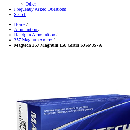
Other
Frequently Asked Questions
Search
Home
/
Ammunition
/
Handgun Ammunition
/
357 Magnum Ammo
/
Magtech 357 Magnum 158 Grain SJSP 357A