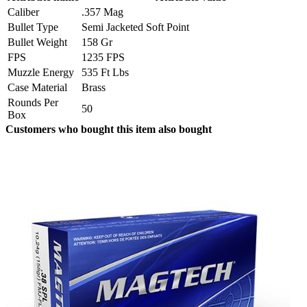
Caliber
.357 Mag
Bullet Type
Semi Jacketed Soft Point
Bullet Weight
158 Gr
FPS
1235 FPS
Muzzle Energy
535 Ft Lbs
Case Material
Brass
Rounds Per
50
Box
Customers who bought this item also bought