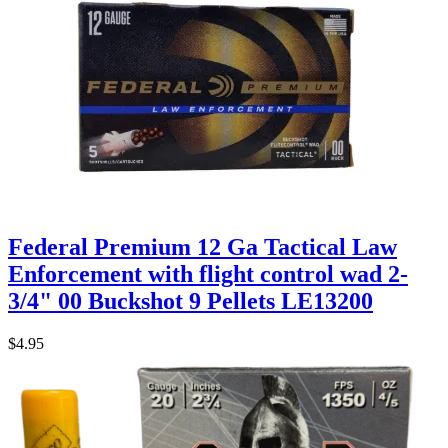
Federal Premium 12 Ga Tactical Law
Enforcement with flight control wad 2-
3/4" 00 Buckshot 9 Pellets LE13200
$4.95