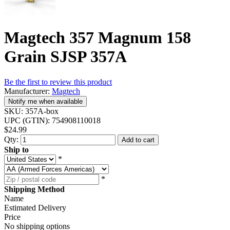
Magtech 357 Magnum 158
Grain SJSP 357A
Be the first to review this product
Manufacturer:
Magtech
Notify me when available
SKU:
357A-box
UPC (GTIN):
754908110018
$24.99
Qty:
Add to cart
Ship to
*
*
Shipping Method
Name
Estimated Delivery
Price
No shipping options