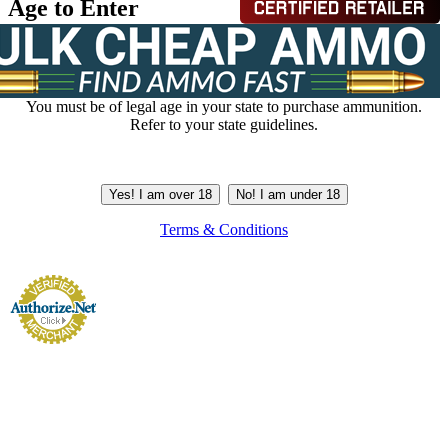
Age to Enter
You must be of legal age in your state to purchase ammunition.
Refer to your state guidelines.
Yes! I am over 18
No! I am under 18
Terms & Conditions