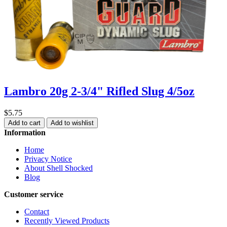
Lambro 20g 2-3/4" Rifled Slug 4/5oz
$5.75
Add to cart
Add to wishlist
Information
Home
Privacy Notice
About Shell Shocked
Blog
Customer service
Contact
Recently Viewed Products