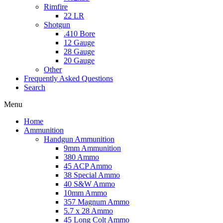
Rimfire
22 LR
Shotgun
.410 Bore
12 Gauge
28 Gauge
20 Gauge
Other
Frequently Asked Questions
Search
Menu
Home
Ammunition
Handgun Ammunition
9mm Ammunition
380 Ammo
45 ACP Ammo
38 Special Ammo
40 S&W Ammo
10mm Ammo
357 Magnum Ammo
5.7 x 28 Ammo
45 Long Colt Ammo