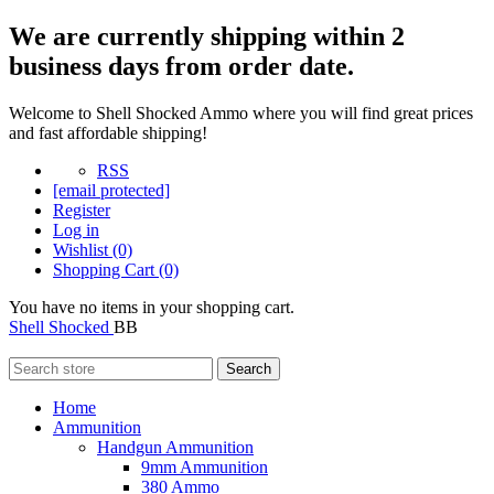
We are currently shipping within 2
business days from order date.
Welcome to Shell Shocked Ammo where you will find great prices
and fast affordable shipping!
RSS
[email protected]
Register
Log in
Wishlist
(0)
Shopping Cart
(0)
You have no items in your shopping cart.
Shell Shocked
BB
Search
Home
Ammunition
Handgun Ammunition
9mm Ammunition
380 Ammo