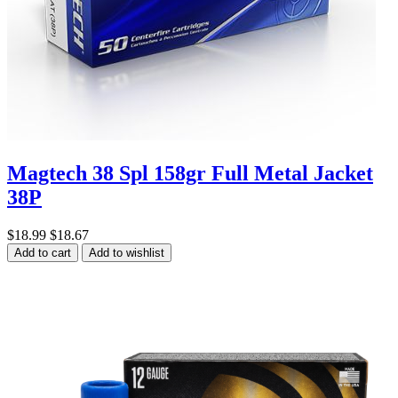
Magtech 38 Spl 158gr Full Metal Jacket
38P
$18.99
$18.67
Add to cart
Add to wishlist