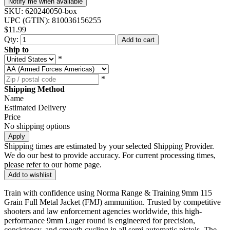
Notify me when available
SKU:
620240050-box
UPC (GTIN):
810036156255
$11.99
Qty:
Add to cart
Ship to
*
*
Shipping Method
Name
Estimated Delivery
Price
No shipping options
Apply
Shipping times are estimated by your selected Shipping Provider.
We do our best to provide accuracy. For current processing times,
please refer to our home page.
Add to wishlist
Train with confidence using Norma Range & Training 9mm 115
Grain Full Metal Jacket (FMJ) ammunition. Trusted by competitive
shooters and law enforcement agencies worldwide, this high-
performance 9mm Luger round is engineered for precision,
consistency, and smooth cycling in all semi-automatic pistols. The