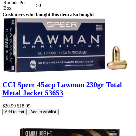
Rounds Per
50
Box
Customers who bought this item also bought
CCI Speer 45acp Lawman 230gr Total
Metal Jacket 53653
$20.99
$18.99
Add to cart
Add to wishlist