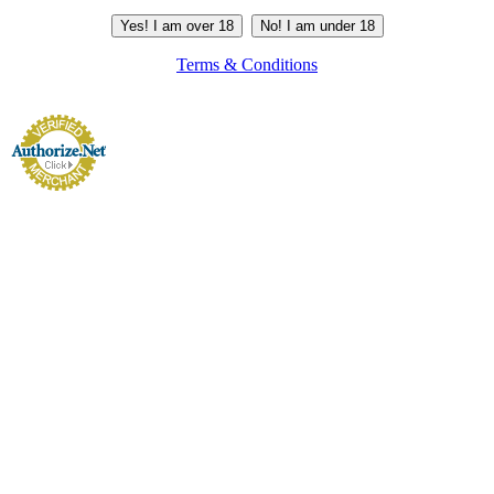
Yes! I am over 18
No! I am under 18
Terms & Conditions