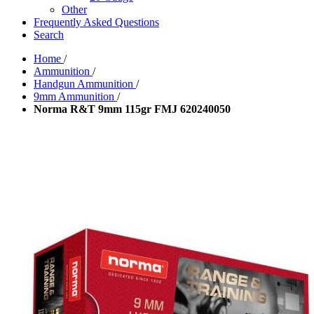
Other
Frequently Asked Questions
Search
Home
/
Ammunition
/
Handgun Ammunition
/
9mm Ammunition
/
Norma R&T 9mm 115gr FMJ 620240050