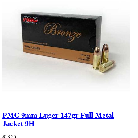
PMC 9mm Luger 147gr Full Metal
Jacket 9H
$13.25