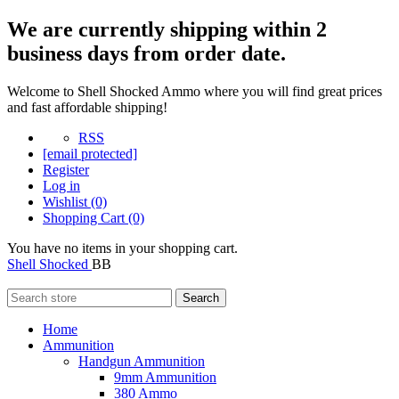
We are currently shipping within 2
business days from order date.
Welcome to Shell Shocked Ammo where you will find great prices
and fast affordable shipping!
RSS
[email protected]
Register
Log in
Wishlist
(0)
Shopping Cart
(0)
You have no items in your shopping cart.
Shell Shocked
BB
Search
Home
Ammunition
Handgun Ammunition
9mm Ammunition
380 Ammo