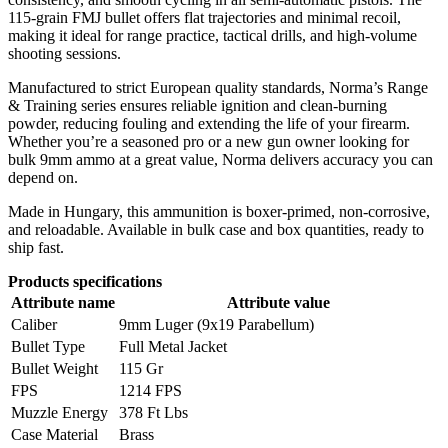
115-grain FMJ bullet offers flat trajectories and minimal recoil,
making it ideal for range practice, tactical drills, and high-volume
shooting sessions.
Manufactured to strict European quality standards, Norma’s Range
& Training series ensures reliable ignition and clean-burning
powder, reducing fouling and extending the life of your firearm.
Whether you’re a seasoned pro or a new gun owner looking for
bulk 9mm ammo at a great value, Norma delivers accuracy you can
depend on.
Made in Hungary, this ammunition is boxer-primed, non-corrosive,
and reloadable. Available in bulk case and box quantities, ready to
ship fast.
Products specifications
Attribute name
Attribute value
Caliber
9mm Luger (9x19 Parabellum)
Bullet Type
Full Metal Jacket
Bullet Weight
115 Gr
FPS
1214 FPS
Muzzle Energy
378 Ft Lbs
Case Material
Brass