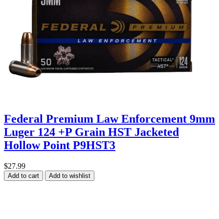
Federal Premium Law Enforcement 9mm
Luger 124 +P Grain HST Jacketed
Hollow Point P9HST3
$27.99
Add to cart
Add to wishlist