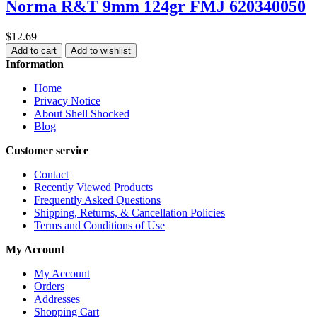
Norma R&T 9mm 124gr FMJ 620340050
$12.69
Add to cart
Add to wishlist
Information
Home
Privacy Notice
About Shell Shocked
Blog
Customer service
Contact
Recently Viewed Products
Frequently Asked Questions
Shipping, Returns, & Cancellation Policies
Terms and Conditions of Use
My Account
My Account
Orders
Addresses
Shopping Cart