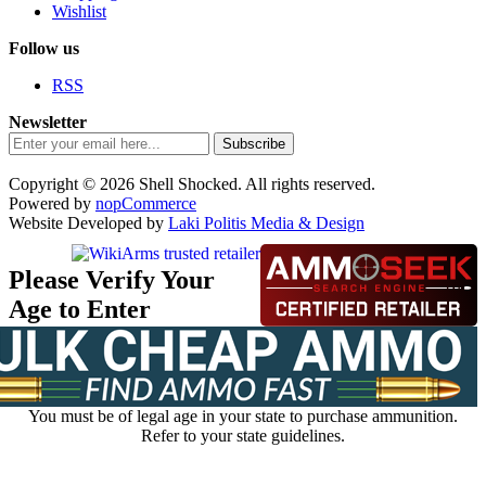
Wishlist
Follow us
RSS
Newsletter
Subscribe
Copyright © 2026 Shell Shocked. All rights reserved.
Powered by
nopCommerce
Website Developed by
Laki Politis Media & Design
Please Verify Your
Age to Enter
You must be of legal age in your state to purchase ammunition.
Refer to your state guidelines.