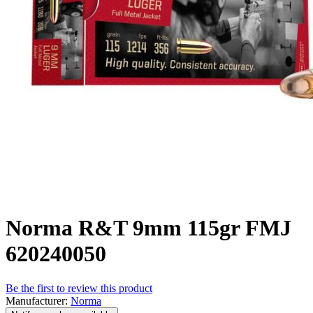
Norma R&T 9mm 115gr FMJ
620240050
Be the first to review this product
Manufacturer:
Norma