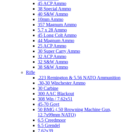
45 ACP Ammo
38 Special Ammo
40 S&W Ammo
10mm Ammo
357 Magnum Ammo
5.7 x 28 Ammo
45 Long Colt Ammo
44 Magnum Ammo
25 ACP Ammo
30 Super Carry Ammo
32 ACP Ammo
32 S&W Ammo
38 S&W Ammo
Rifle
.223 Remington & 5.56 NATO Ammunition
.30-30 Winchester Ammo
30 Carbine
300 AAC Blackout
308 Win / 7.62x51
45-70 Govt
50 BMG (.50 Browning Machine Gun,
12.7x99mm NATO)
6.5 Creedmoor
6.5 Grendel
7.62x39