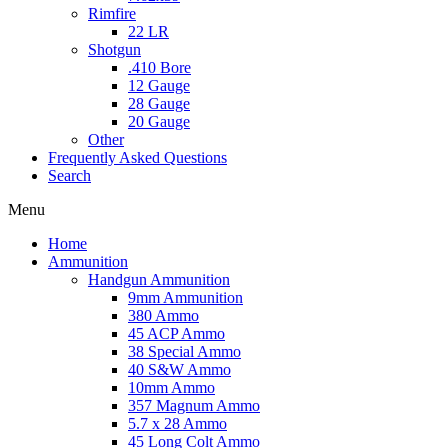
Rimfire
22 LR
Shotgun
.410 Bore
12 Gauge
28 Gauge
20 Gauge
Other
Frequently Asked Questions
Search
Menu
Home
Ammunition
Handgun Ammunition
9mm Ammunition
380 Ammo
45 ACP Ammo
38 Special Ammo
40 S&W Ammo
10mm Ammo
357 Magnum Ammo
5.7 x 28 Ammo
45 Long Colt Ammo