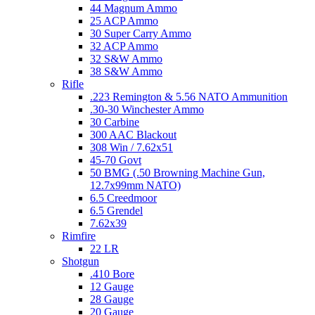
44 Magnum Ammo
25 ACP Ammo
30 Super Carry Ammo
32 ACP Ammo
32 S&W Ammo
38 S&W Ammo
Rifle
.223 Remington & 5.56 NATO Ammunition
.30-30 Winchester Ammo
30 Carbine
300 AAC Blackout
308 Win / 7.62x51
45-70 Govt
50 BMG (.50 Browning Machine Gun,
12.7x99mm NATO)
6.5 Creedmoor
6.5 Grendel
7.62x39
Rimfire
22 LR
Shotgun
.410 Bore
12 Gauge
28 Gauge
20 Gauge