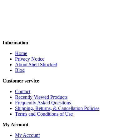
🔥
Locked. Loaded. Ready
to Dominate.
🔥
Information
Home
Privacy Notice
About Shell Shocked
Blog
Customer service
Contact
Recently Viewed Products
Frequently Asked Questions
Shipping, Returns, & Cancellation Policies
Terms and Conditions of Use
My Account
My Account