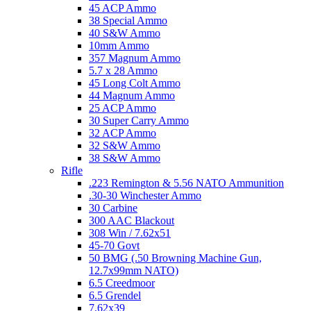
45 ACP Ammo
38 Special Ammo
40 S&W Ammo
10mm Ammo
357 Magnum Ammo
5.7 x 28 Ammo
45 Long Colt Ammo
44 Magnum Ammo
25 ACP Ammo
30 Super Carry Ammo
32 ACP Ammo
32 S&W Ammo
38 S&W Ammo
Rifle
.223 Remington & 5.56 NATO Ammunition
.30-30 Winchester Ammo
30 Carbine
300 AAC Blackout
308 Win / 7.62x51
45-70 Govt
50 BMG (.50 Browning Machine Gun,
12.7x99mm NATO)
6.5 Creedmoor
6.5 Grendel
7.62x39