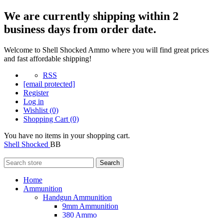
We are currently shipping within 2
business days from order date.
Welcome to Shell Shocked Ammo where you will find great prices
and fast affordable shipping!
RSS
[email protected]
Register
Log in
Wishlist
(0)
Shopping Cart
(0)
You have no items in your shopping cart.
Shell Shocked
BB
Search
Home
Ammunition
Handgun Ammunition
9mm Ammunition
380 Ammo