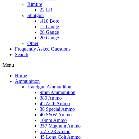
Rimfire
22 LR
Shotgun
.410 Bore
12 Gauge
28 Gauge
20 Gauge
Other
Frequently Asked Questions
Search
Menu
Home
Ammunition
Handgun Ammunition
9mm Ammunition
380 Ammo
45 ACP Ammo
38 Special Ammo
40 S&W Ammo
10mm Ammo
357 Magnum Ammo
5.7 x 28 Ammo
45 Long Colt Ammo