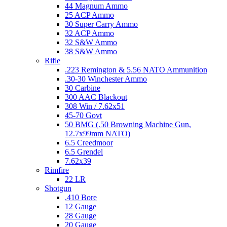
44 Magnum Ammo
25 ACP Ammo
30 Super Carry Ammo
32 ACP Ammo
32 S&W Ammo
38 S&W Ammo
Rifle
.223 Remington & 5.56 NATO Ammunition
.30-30 Winchester Ammo
30 Carbine
300 AAC Blackout
308 Win / 7.62x51
45-70 Govt
50 BMG (.50 Browning Machine Gun,
12.7x99mm NATO)
6.5 Creedmoor
6.5 Grendel
7.62x39
Rimfire
22 LR
Shotgun
.410 Bore
12 Gauge
28 Gauge
20 Gauge