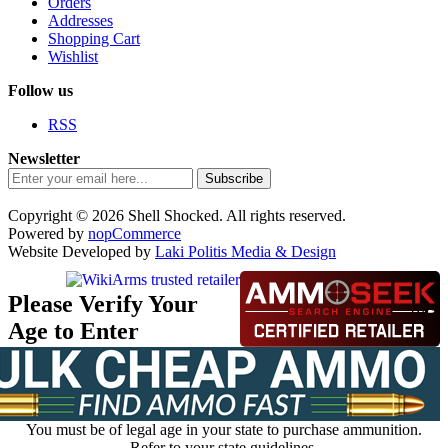
Orders
Addresses
Shopping Cart
Wishlist
Follow us
RSS
Newsletter
Subscribe
Copyright © 2026 Shell Shocked. All rights reserved.
Powered by
nopCommerce
Website Developed by
Laki Politis Media & Design
Please Verify Your
Age to Enter
You must be of legal age in your state to purchase ammunition.
Refer to your state guidelines.