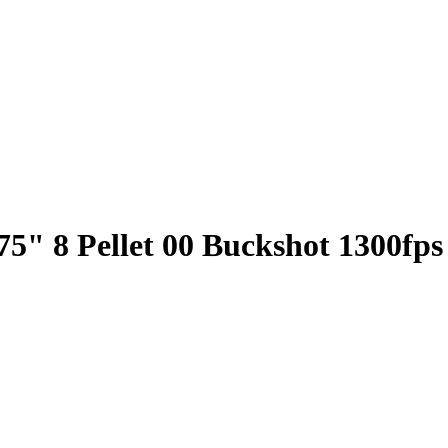
5" 8 Pellet 00 Buckshot 1300fps