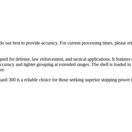
o our best to provide accuracy. For current processing times, please re
for defense, law enforcement, and tactical applications. It features 8 pe
curacy and tighter grouping at extended ranges. The shell is loaded in a
er.
d 300 is a reliable choice for those seeking superior stopping power in