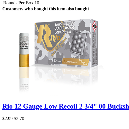
Rounds Per Box
10
Customers who bought this item also bought
Rio 12 Gauge Low Recoil 2 3/4" 00 Bucksh
$2.99
$2.70