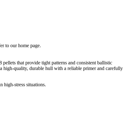
fer to our home page.
llets that provide tight patterns and consistent ballistic
 high-quality, durable hull with a reliable primer and carefully
 high-stress situations.