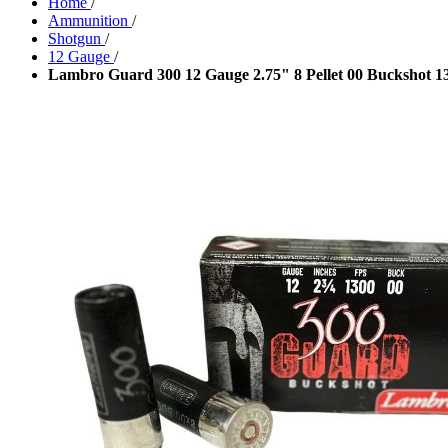
Home
/
Ammunition
/
Shotgun
/
12 Gauge
/
Lambro Guard 300 12 Gauge 2.75" 8 Pellet 00 Buckshot 1