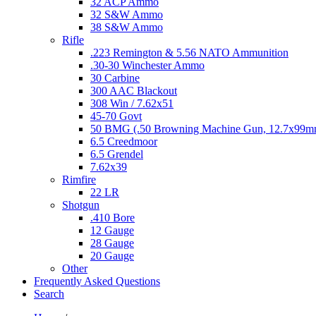
32 ACP Ammo
32 S&W Ammo
38 S&W Ammo
Rifle
.223 Remington & 5.56 NATO Ammunition
.30-30 Winchester Ammo
30 Carbine
300 AAC Blackout
308 Win / 7.62x51
45-70 Govt
50 BMG (.50 Browning Machine Gun, 12.7x99
6.5 Creedmoor
6.5 Grendel
7.62x39
Rimfire
22 LR
Shotgun
.410 Bore
12 Gauge
28 Gauge
20 Gauge
Other
Frequently Asked Questions
Search