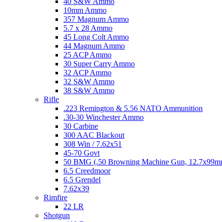
40 S&W Ammo
10mm Ammo
357 Magnum Ammo
5.7 x 28 Ammo
45 Long Colt Ammo
44 Magnum Ammo
25 ACP Ammo
30 Super Carry Ammo
32 ACP Ammo
32 S&W Ammo
38 S&W Ammo
Rifle
.223 Remington & 5.56 NATO Ammunition
.30-30 Winchester Ammo
30 Carbine
300 AAC Blackout
308 Win / 7.62x51
45-70 Govt
50 BMG (.50 Browning Machine Gun, 12.7x99
6.5 Creedmoor
6.5 Grendel
7.62x39
Rimfire
22 LR
Shotgun