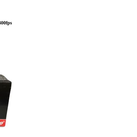
300fps