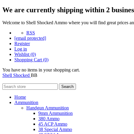
We are currently shipping within 2 busines
Welcome to Shell Shocked Ammo where you will find great prices and
RSS
[email protected]
Register
Log in
Wishlist
(0)
Shopping Cart
(0)
You have no items in your shopping cart.
Shell Shocked
BB
Search
Home
Ammunition
Handgun Ammunition
9mm Ammunition
380 Ammo
45 ACP Ammo
38 Special Ammo