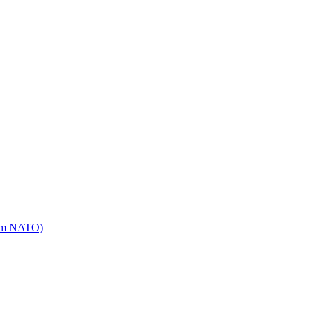
mm NATO)