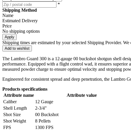
*
Shipping Method
Name
Estimated Delivery
Price
No shipping options
Apply
Shipping times are estimated by your selected Shipping Provider. We d
Add to wishlist
The Lambro Guard 300 is a 12-gauge 00 buckshot shotgun shell designed 
performance. Equipped with a flight control wad, it ensures superior ac
measured powder charge to ensure optimal velocity and stopping pow
Engineered for consistent spread and deep penetration, the Lambro Guar
Products specifications
Attribute name
Attribute value
Caliber
12 Gauge
Shell Length
2-3/4"
Shot Size
00 Buckshot
Shot Weight
8 Pellets
FPS
1300 FPS