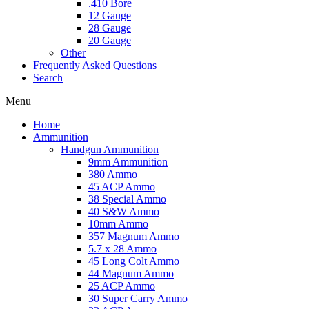
.410 Bore
12 Gauge
28 Gauge
20 Gauge
Other
Frequently Asked Questions
Search
Menu
Home
Ammunition
Handgun Ammunition
9mm Ammunition
380 Ammo
45 ACP Ammo
38 Special Ammo
40 S&W Ammo
10mm Ammo
357 Magnum Ammo
5.7 x 28 Ammo
45 Long Colt Ammo
44 Magnum Ammo
25 ACP Ammo
30 Super Carry Ammo