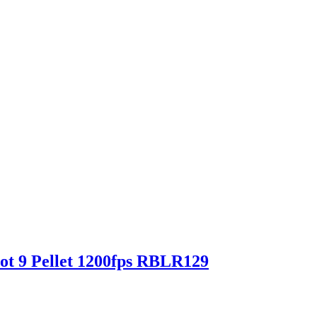
ot 9 Pellet 1200fps RBLR129