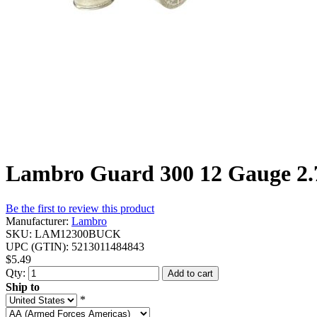
Lambro Guard 300 12 Gauge 2.7
Be the first to review this product
Manufacturer:
Lambro
SKU:
LAM12300BUCK
UPC (GTIN):
5213011484843
$5.49
Qty:
Add to cart
Ship to
*