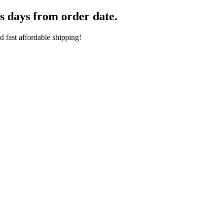
s days from order date.
 fast affordable shipping!