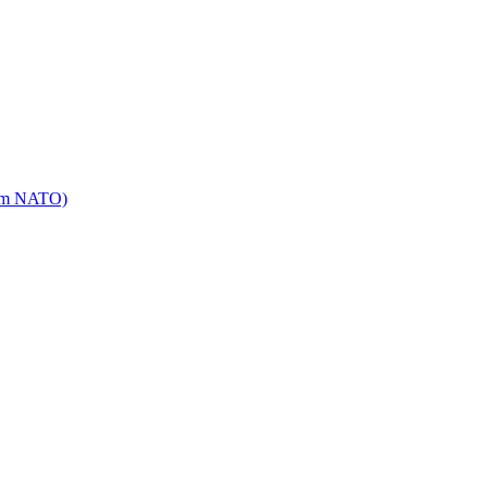
mm NATO)