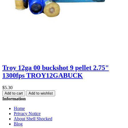
Troy 12ga 00 buckshot 9 pellet 2.75"
1300fps TROY12GABUCK
$5.30
Add to cart
Add to wishlist
Information
Home
Privacy Notice
About Shell Shocked
Blog