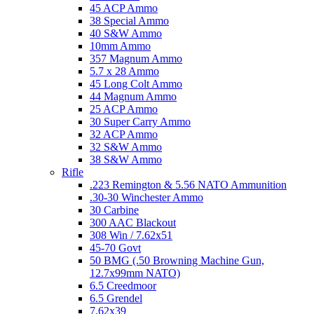
45 ACP Ammo
38 Special Ammo
40 S&W Ammo
10mm Ammo
357 Magnum Ammo
5.7 x 28 Ammo
45 Long Colt Ammo
44 Magnum Ammo
25 ACP Ammo
30 Super Carry Ammo
32 ACP Ammo
32 S&W Ammo
38 S&W Ammo
Rifle
.223 Remington & 5.56 NATO Ammunition
.30-30 Winchester Ammo
30 Carbine
300 AAC Blackout
308 Win / 7.62x51
45-70 Govt
50 BMG (.50 Browning Machine Gun,
12.7x99mm NATO)
6.5 Creedmoor
6.5 Grendel
7.62x39