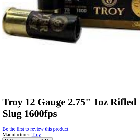
Troy 12 Gauge 2.75" 1oz Rifled
Slug 1600fps
Be the first to review this product
Manufacturer:
Troy