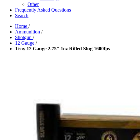
Other
Frequently Asked Questions
Search
Home
/
Ammunition
/
Shotgun
/
12 Gauge
/
Troy 12 Gauge 2.75" 1oz Rifled Slug 1600fps