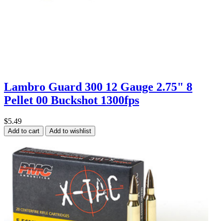
Lambro Guard 300 12 Gauge 2.75" 8
Pellet 00 Buckshot 1300fps
$5.49
Add to cart
Add to wishlist