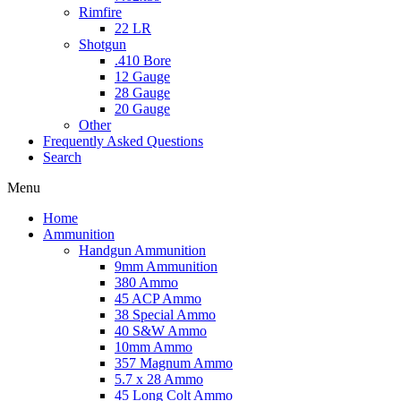
Rimfire
22 LR
Shotgun
.410 Bore
12 Gauge
28 Gauge
20 Gauge
Other
Frequently Asked Questions
Search
Menu
Home
Ammunition
Handgun Ammunition
9mm Ammunition
380 Ammo
45 ACP Ammo
38 Special Ammo
40 S&W Ammo
10mm Ammo
357 Magnum Ammo
5.7 x 28 Ammo
45 Long Colt Ammo