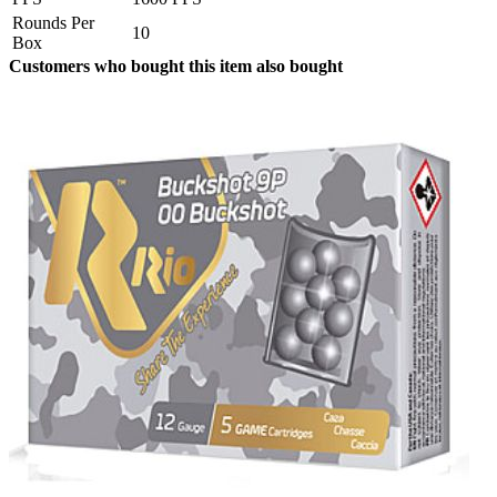
Rounds Per
10
Box
Customers who bought this item also bought