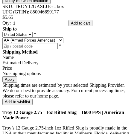
Notify me when available
SKU:
TROY12GASLUG - box
UPC (GTIN):
850046699177
$5.65
Qty:
Add to cart
Ship to
*
*
Shipping Method
Name
Estimated Delivery
Price
No shipping options
Apply
Shipping times are estimated by your selected Shipping Provider.
We do our best to provide accuracy. For current processing times,
please refer to our home page.
Add to wishlist
Troy 12 Gauge 2.75" 1oz Rifled Slug – 1600 FPS | American-
Made Power
Troy’s 12 Gauge 2.75-inch 1oz Rifled Slug is proudly made in the
USA at their manufacturing facility in Mulberry, Florida, delivering