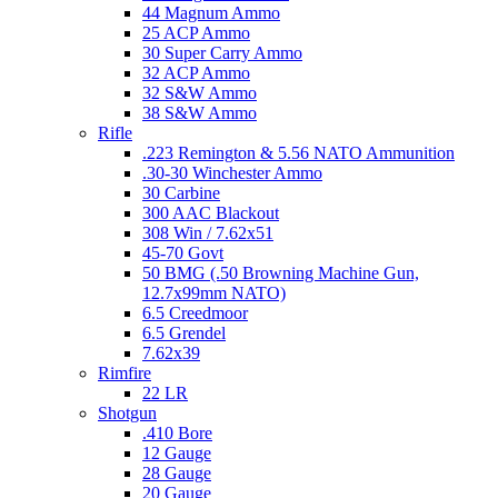
44 Magnum Ammo
25 ACP Ammo
30 Super Carry Ammo
32 ACP Ammo
32 S&W Ammo
38 S&W Ammo
Rifle
.223 Remington & 5.56 NATO Ammunition
.30-30 Winchester Ammo
30 Carbine
300 AAC Blackout
308 Win / 7.62x51
45-70 Govt
50 BMG (.50 Browning Machine Gun,
12.7x99mm NATO)
6.5 Creedmoor
6.5 Grendel
7.62x39
Rimfire
22 LR
Shotgun
.410 Bore
12 Gauge
28 Gauge
20 Gauge