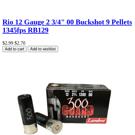
Rio 12 Gauge 2 3/4" 00 Buckshot 9 Pellets
1345fps RB129
$2.99
$2.70
Add to cart
Add to wishlist