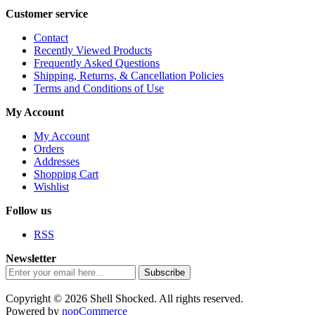
Customer service
Contact
Recently Viewed Products
Frequently Asked Questions
Shipping, Returns, & Cancellation Policies
Terms and Conditions of Use
My Account
My Account
Orders
Addresses
Shopping Cart
Wishlist
Follow us
RSS
Newsletter
Subscribe
Copyright © 2026 Shell Shocked. All rights reserved.
Powered by
nopCommerce