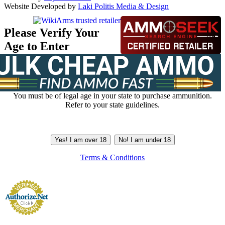
Website Developed by
Laki Politis Media & Design
Please Verify Your
Age to Enter
You must be of legal age in your state to purchase ammunition.
Refer to your state guidelines.
Yes! I am over 18
No! I am under 18
Terms & Conditions