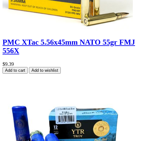
PMC XTac 5.56x45mm NATO 55gr FMJ
556X
$9.39
Add to cart
Add to wishlist