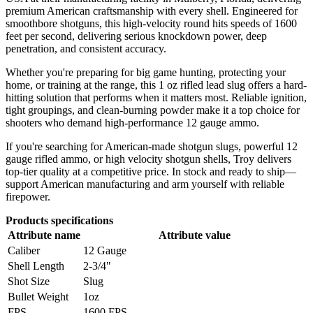
premium American craftsmanship with every shell. Engineered for
smoothbore shotguns, this high-velocity round hits speeds of 1600
feet per second, delivering serious knockdown power, deep
penetration, and consistent accuracy.
Whether you're preparing for big game hunting, protecting your
home, or training at the range, this 1 oz rifled lead slug offers a hard-
hitting solution that performs when it matters most. Reliable ignition,
tight groupings, and clean-burning powder make it a top choice for
shooters who demand high-performance 12 gauge ammo.
If you're searching for American-made shotgun slugs, powerful 12
gauge rifled ammo, or high velocity shotgun shells, Troy delivers
top-tier quality at a competitive price. In stock and ready to ship—
support American manufacturing and arm yourself with reliable
firepower.
Products specifications
Attribute name
Attribute value
Caliber
12 Gauge
Shell Length
2-3/4"
Shot Size
Slug
Bullet Weight
1oz
FPS
1600 FPS