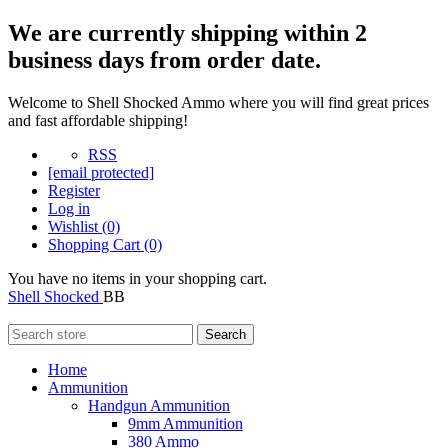
We are currently shipping within 2
business days from order date.
Welcome to Shell Shocked Ammo where you will find great prices
and fast affordable shipping!
RSS
[email protected]
Register
Log in
Wishlist
(0)
Shopping Cart
(0)
You have no items in your shopping cart.
Shell Shocked
BB
Search
Home
Ammunition
Handgun Ammunition
9mm Ammunition
380 Ammo