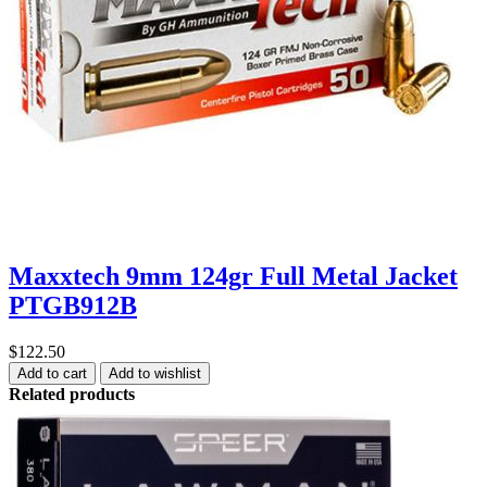
Maxxtech 9mm 124gr Full Metal Jacket
PTGB912B
$122.50
Add to cart
Add to wishlist
Related products