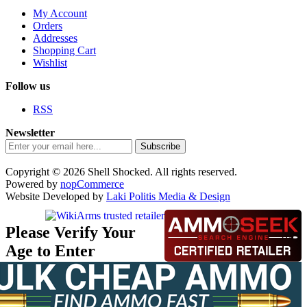
My Account
Orders
Addresses
Shopping Cart
Wishlist
Follow us
RSS
Newsletter
Subscribe
Copyright © 2026 Shell Shocked. All rights reserved.
Powered by
nopCommerce
Website Developed by
Laki Politis Media & Design
Please Verify Your
Age to Enter