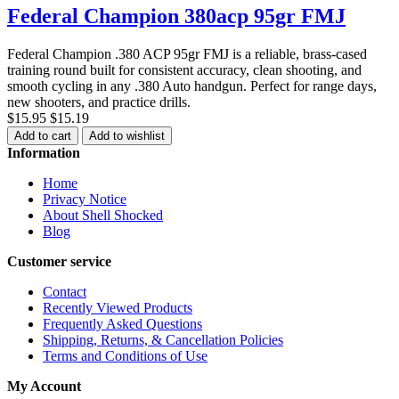
Federal Champion 380acp 95gr FMJ
Federal Champion .380 ACP 95gr FMJ is a reliable, brass-cased
training round built for consistent accuracy, clean shooting, and
smooth cycling in any .380 Auto handgun. Perfect for range days,
new shooters, and practice drills.
$15.95
$15.19
Add to cart
Add to wishlist
Information
Home
Privacy Notice
About Shell Shocked
Blog
Customer service
Contact
Recently Viewed Products
Frequently Asked Questions
Shipping, Returns, & Cancellation Policies
Terms and Conditions of Use
My Account