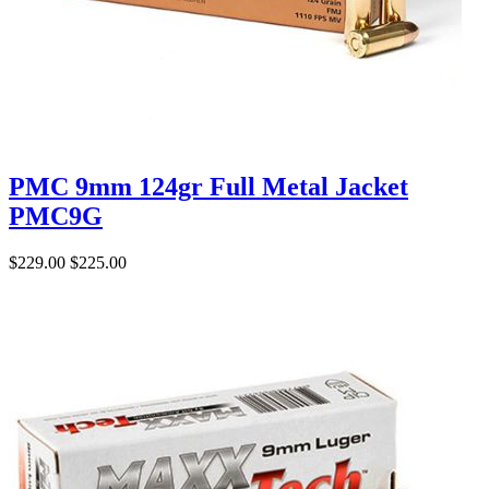
PMC 9mm 124gr Full Metal Jacket
PMC9G
$229.00
$225.00