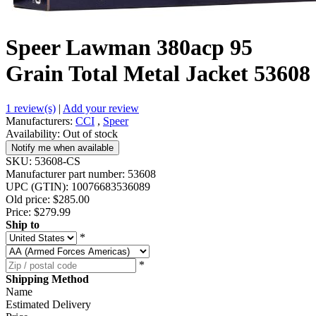
Speer Lawman 380acp 95
Grain Total Metal Jacket 53608
1 review(s)
|
Add your review
Manufacturers:
CCI
,
Speer
Availability:
Out of stock
Notify me when available
SKU:
53608-CS
Manufacturer part number:
53608
UPC (GTIN):
10076683536089
Old price:
$285.00
Price:
$279.99
Ship to
*
*
Shipping Method
Name
Estimated Delivery