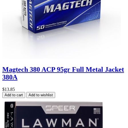
Magtech 380 ACP 95gr Full Metal Jacket
380A
$13.85
Add to cart
Add to wishlist