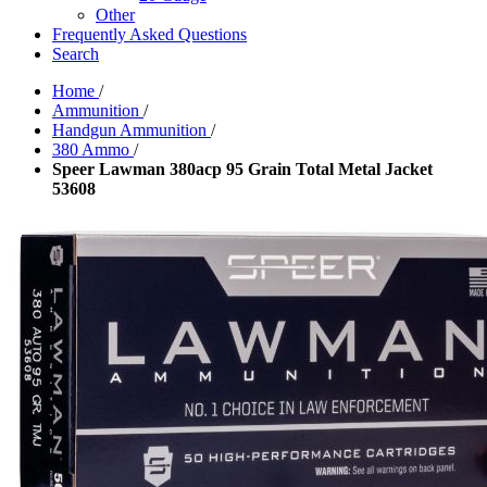
Other
Frequently Asked Questions
Search
Home
/
Ammunition
/
Handgun Ammunition
/
380 Ammo
/
Speer Lawman 380acp 95 Grain Total Metal Jacket
53608