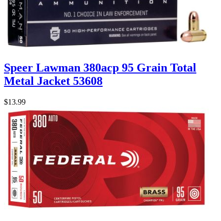
Speer Lawman 380acp 95 Grain Total
Metal Jacket 53608
$13.99