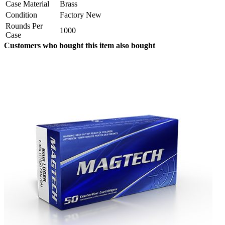
Case Material
Brass
Condition
Factory New
Rounds Per
1000
Case
Customers who bought this item also bought