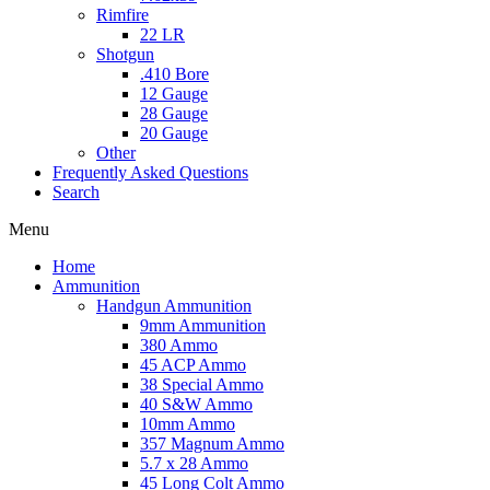
Rimfire
22 LR
Shotgun
.410 Bore
12 Gauge
28 Gauge
20 Gauge
Other
Frequently Asked Questions
Search
Menu
Home
Ammunition
Handgun Ammunition
9mm Ammunition
380 Ammo
45 ACP Ammo
38 Special Ammo
40 S&W Ammo
10mm Ammo
357 Magnum Ammo
5.7 x 28 Ammo
45 Long Colt Ammo