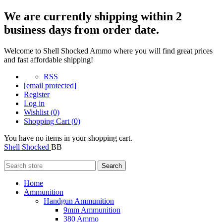
We are currently shipping within 2
business days from order date.
Welcome to Shell Shocked Ammo where you will find great prices
and fast affordable shipping!
RSS
[email protected]
Register
Log in
Wishlist
(0)
Shopping Cart
(0)
You have no items in your shopping cart.
Shell Shocked
BB
Search
Home
Ammunition
Handgun Ammunition
9mm Ammunition
380 Ammo