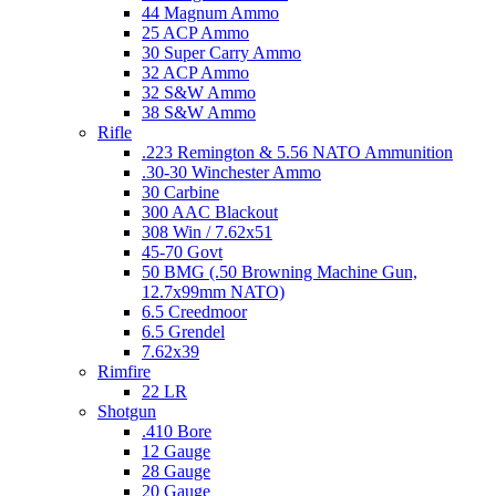
44 Magnum Ammo
25 ACP Ammo
30 Super Carry Ammo
32 ACP Ammo
32 S&W Ammo
38 S&W Ammo
Rifle
.223 Remington & 5.56 NATO Ammunition
.30-30 Winchester Ammo
30 Carbine
300 AAC Blackout
308 Win / 7.62x51
45-70 Govt
50 BMG (.50 Browning Machine Gun,
12.7x99mm NATO)
6.5 Creedmoor
6.5 Grendel
7.62x39
Rimfire
22 LR
Shotgun
.410 Bore
12 Gauge
28 Gauge
20 Gauge