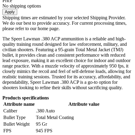
Price
No shipping options
Apply
Shipping times are estimated by your selected Shipping Provider.
We do our best to provide accuracy. For current processing times,
please refer to our home page.
The Speer Lawman .380 ACP ammunition is a reliable and high-
quality training round designed for law enforcement, military, and
civilian shooters. Featuring a 95-grain Total Metal Jacket (TMJ)
bullet, it provides clean and consistent performance with reduced
lead exposure, making it an excellent choice for indoor and outdoor
range practice. With a muzzle velocity of approximately 950 fps, it
closely mimics the recoil and feel of self-defense loads, allowing for
realistic training sessions. Trusted for its accuracy, affordability, and
dependability, Speer Lawman .380 ACP is a go-to option for
shooters looking to refine their skills without sacrificing quality.
Products specifications
Attribute name
Attribute value
Caliber
.380 Auto
Bullet Type
Total Metal Coating
Bullet Weight
95 Gr
FPS
945 FPS