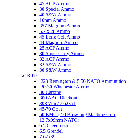
45 ACP Ammo
38 Special Ammo
40 S&W Ammo
10mm Ammo
357 Magnum Ammo
5.7 x 28 Ammo
45 Long Colt Ammo
44 Magnum Ammo
25 ACP Ammo
30 Super Carry Ammo
32 ACP Ammo
32 S&W Ammo
38 S&W Ammo
Rifle
.223 Remington & 5.56 NATO Ammunition
.30-30 Winchester Ammo
30 Carbine
300 AAC Blackout
308 Win / 7.62x51
45-70 Govt
50 BMG (.50 Browning Machine Gun,
12.7x99mm NATO)
6.5 Creedmoor
6.5 Grendel
7.62x39