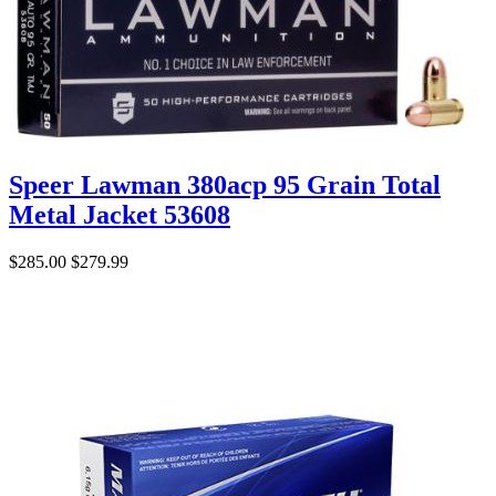
Speer Lawman 380acp 95 Grain Total
Metal Jacket 53608
$285.00
$279.99