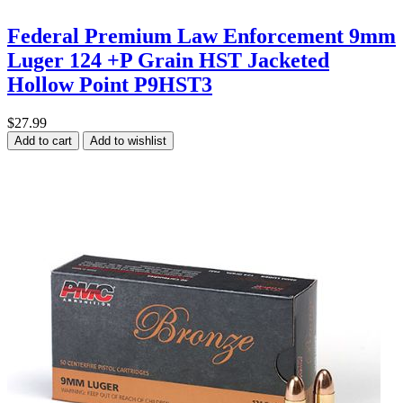
Federal Premium Law Enforcement 9mm
Luger 124 +P Grain HST Jacketed
Hollow Point P9HST3
$27.99
Add to cart
Add to wishlist