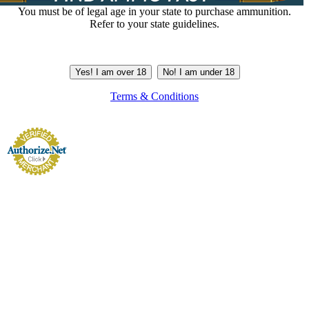
You must be of legal age in your state to purchase ammunition.
Refer to your state guidelines.
Yes! I am over 18
No! I am under 18
Terms & Conditions