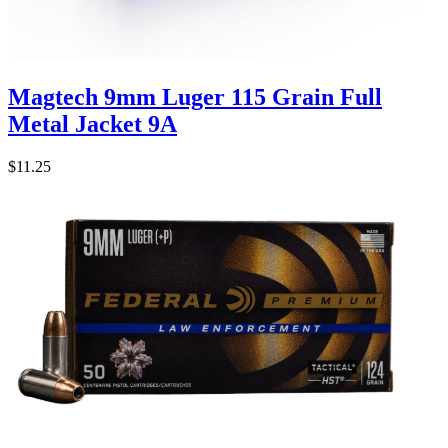
Magtech 9mm Luger 115 Grain Full
Metal Jacket 9A
$11.25